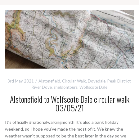
3rd May 2021
Alstonefield
,
Circular Walk
,
Dovedale
,
Peak District
,
River Dove
,
sheldontours
,
Wolfscote Dale
Alstonefield to Wolfscote Dale circular walk
03/05/21
It’s officially #nationalwalkingmonth It’s also a bank holiday
weekend, so I hope you’ve made the most of it. We knew the
weather wasn’t supposed to be the best later in the day so we