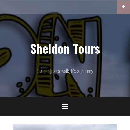
Skip
to
content
Sheldon Tours
It's not just a walk, it's a journey