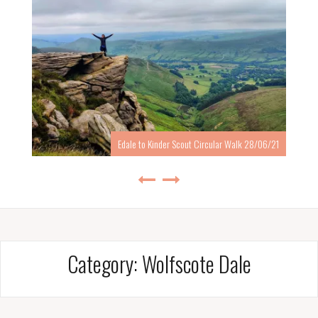
Edale to Kinder Scout Circular Walk 28/06/21
Category:
Wolfscote Dale