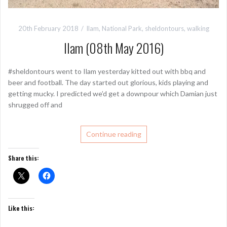
20th February 2018
Ilam
,
National Park
,
sheldontours
,
walking
Ilam (08th May 2016)
#sheldontours went to Ilam yesterday kitted out with bbq and
beer and football. The day started out glorious, kids playing and
getting mucky. I predicted we’d get a downpour which Damian just
shrugged off and
Continue reading
Share this:
Like this: