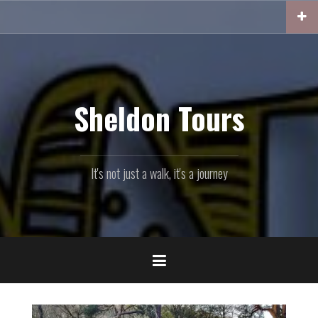
Skip
to
content
Sheldon Tours
It's not just a walk, it's a journey