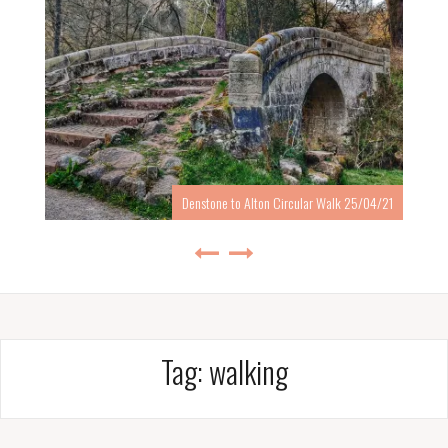
Denstone to Alton Circular Walk 25/04/21
Tag:
walking