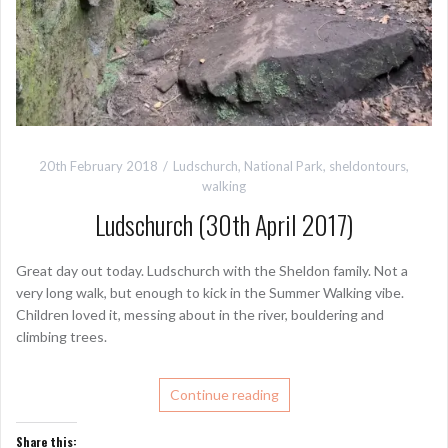
20th February 2018
Ludschurch
,
National Park
,
sheldontours
,
walking
Ludschurch (30th April 2017)
Great day out today. Ludschurch with the Sheldon family. Not a
very long walk, but enough to kick in the Summer Walking vibe.
Children loved it, messing about in the river, bouldering and
climbing trees.
Continue reading
Share this: