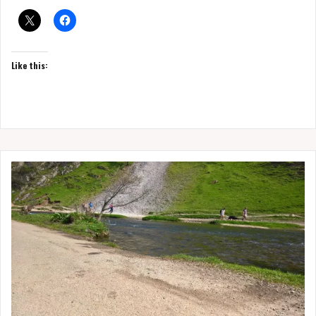
Like this: