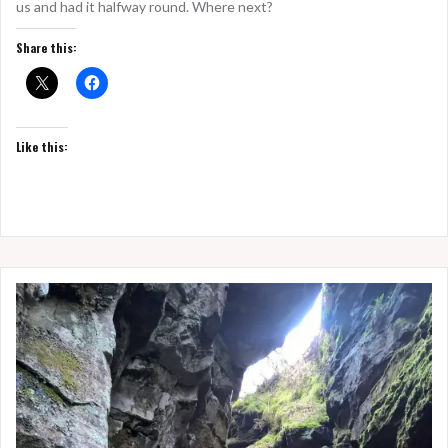
us and had it halfway round. Where next?
Share this:
Like this: