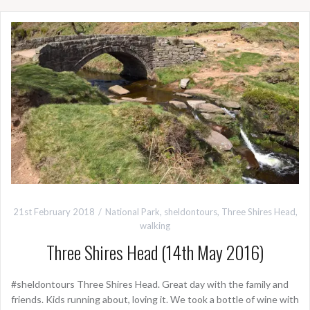
21st February 2018
National Park
,
sheldontours
,
Three Shires Head
,
walking
Three Shires Head (14th May 2016)
#sheldontours Three Shires Head. Great day with the family and
friends. Kids running about, loving it. We took a bottle of wine with